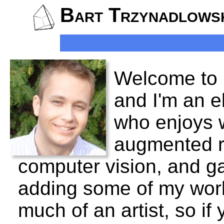
Bart Trzynadlows
Welcome to 
and I'm an e
who enjoys w
augmented rea
computer vision, and ga
adding some of my work
much of an artist, so if