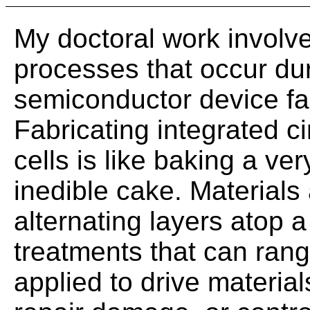
My doctoral work involv
processes that occur du
semiconductor device fab
Fabricating integrated ci
cells is like baking a ve
inedible cake. Materials
alternating layers atop a
treatments that can ran
applied to drive material