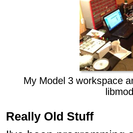
My Model 3 workspace 
libmod
Really Old Stuff