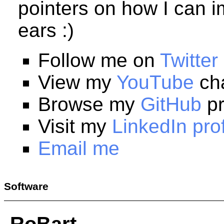
pointers on how I can i
ears :)
Follow me on
Twitter
View my
YouTube
ch
Browse my
GitHub
pr
Visit my
LinkedIn prof
Email me
Software