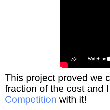
This project proved we c
fraction of the cost and
Competition
with it!