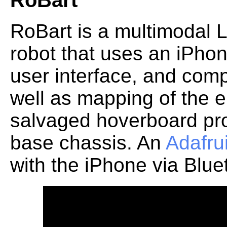
RoBart
RoBart is a multimodal
robot that uses an iPhon
user interface, and com
well as mapping of the 
salvaged hoverboard pro
base chassis. An
Adafru
with the iPhone via Blue