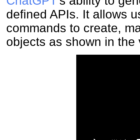
ChatGPT
's ability to g
defined APIs. It allows 
commands to create, ma
objects as shown in the 