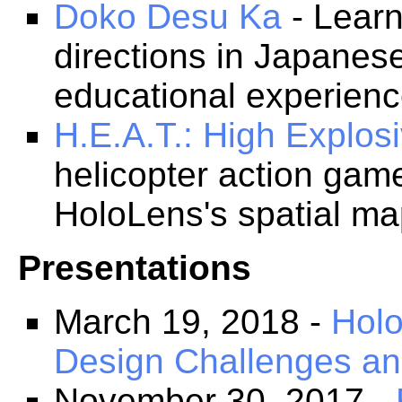
Doko Desu Ka
- Learn
directions in Japanes
educational experienc
H.E.A.T.: High Explosi
helicopter action game
HoloLens's spatial map
Presentations
March 19, 2018 -
Hol
Design Challenges a
November 30, 2017 -