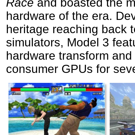
Race
and boasted the m
hardware of the era. D
heritage reaching back to
simulators, Model 3 feat
hardware transform and l
consumer GPUs for seve