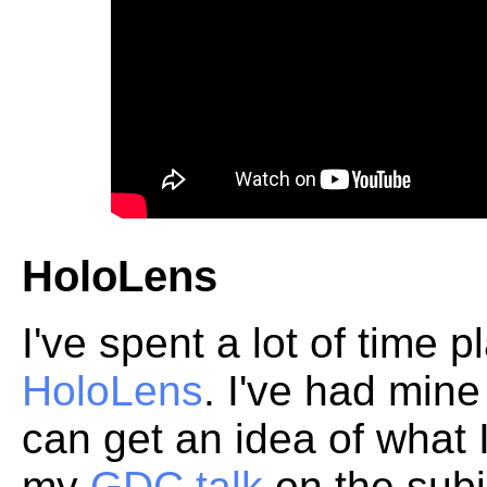
HoloLens
I've spent a lot of time 
HoloLens
. I've had min
can get an idea of what 
my
GDC talk
on the subj