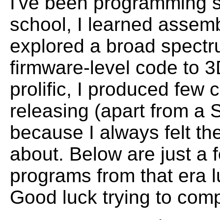
I've been programming s
school, I learned assem
explored a broad spectr
firmware-level code to 3
prolific, I produced few
releasing (apart from a
because I always felt t
about. Below are just a 
programs from that era l
Good luck trying to comp