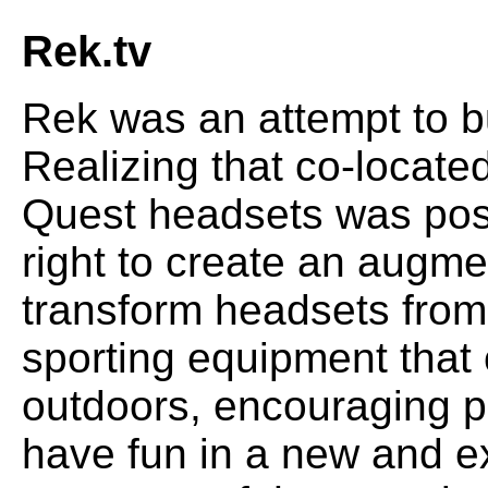
Rek.tv
Rek was an attempt to bu
Realizing that co-locate
Quest headsets was poss
right to create an augme
transform headsets from
sporting equipment that
outdoors, encouraging p
have fun in a new and ex