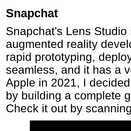
Snapchat
Snapchat's Lens Studio i
augmented reality develo
rapid prototyping, deplo
seamless, and it has a ve
Apple in 2021, I decided
by building a complete 
Check it out by scannin