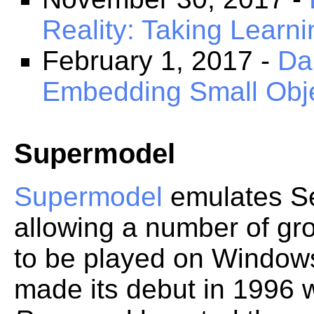
Reality: Taking Learni
February 1, 2017 -
Da
Embedding Small Obje
Supermodel
Supermodel
emulates S
allowing a number of gr
to be played on Window
made its debut in 1996 