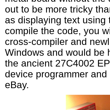
out to be more tricky th
as displaying text using 
compile the code, you w
cross-compiler and newli
Windows and would be h
the ancient 27C4002 E
device programmer and 
eBay.