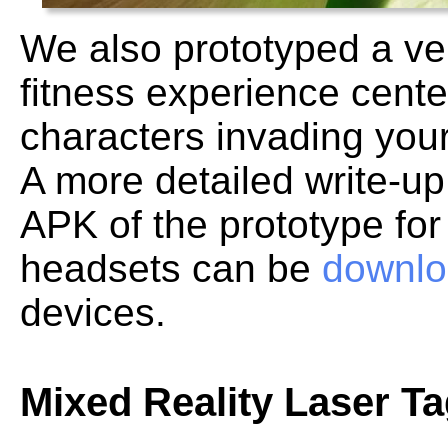
We also prototyped a ve
fitness experience cente
characters invading you
A more detailed write-up
APK of the prototype fo
headsets can be
downlo
devices.
Mixed Reality Laser T