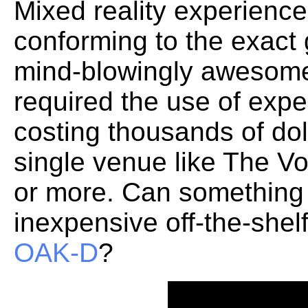
Mixed reality experiences
conforming to the exact
mind-blowingly awesome.
required the use of exp
costing thousands of dol
single venue like The V
or more. Can something
inexpensive off-the-shel
OAK-D
?