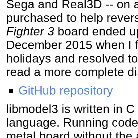
Sega and Real3D -- on a
purchased to help reve
Fighter 3
board ended up 
December 2015 when I f
holidays and resolved to 
read a more complete d
GitHub repository
libmodel3 is written in
language. Running code
metal board without the a