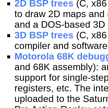
2D BSP trees
(C, x86
to draw 2D maps and 
and a DOS-based 3D r
3D BSP trees
(C, x86
compiler and software
Motorola 68K debugg
and 68K assembly): an
support for single-ste
registers, etc. The i
uploaded to the Satur