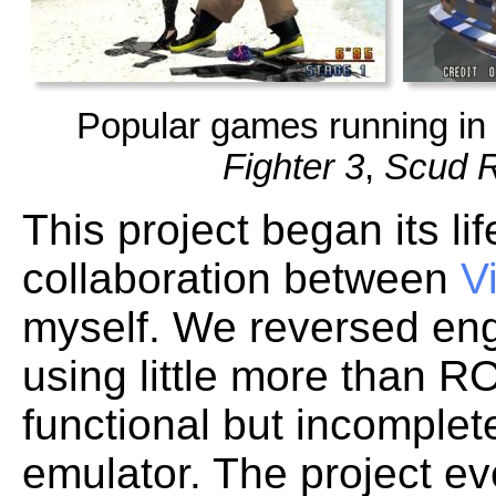
Popular games running in 
Fighter 3
,
Scud 
This project began its l
collaboration between
V
myself. We reversed eng
using little more than 
functional but incomplet
emulator. The project e