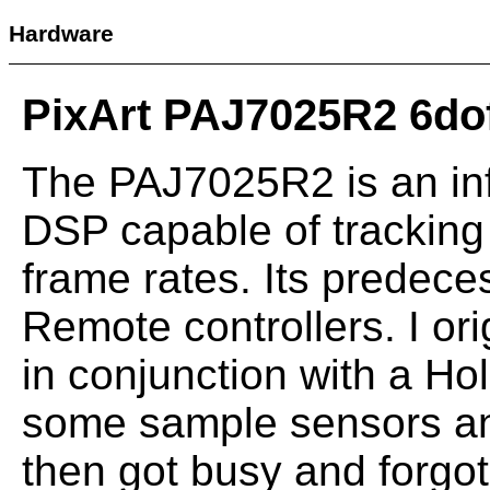
Hardware
PixArt PAJ7025R2 6do
The PAJ7025R2 is an inf
DSP capable of tracking 
frame rates. Its predece
Remote controllers. I ori
in conjunction with a Ho
some sample sensors an
then got busy and forgot