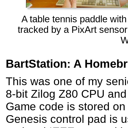
A table tennis paddle wit
tracked by a PixArt senso
W
BartStation: A Homeb
This was one of my senio
8-bit Zilog Z80 CPU and
Game code is stored on
Genesis control pad is us