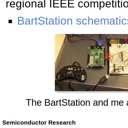
regional IEEE competiti
BartStation schematics
The BartStation and me 
Semiconductor Research