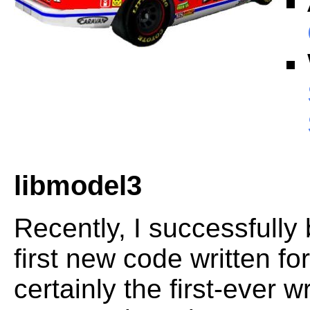
libmodel3
Recently, I successfully
first new code written fo
certainly the first-ever 