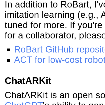
In addition to RoBart, I
imitation learning (e.g.,
tuned for more. If you're
for a collaborator, pleas
RoBart GitHub reposit
ACT for low-cost robo
ChatARKit
ChatARKit is an open sou