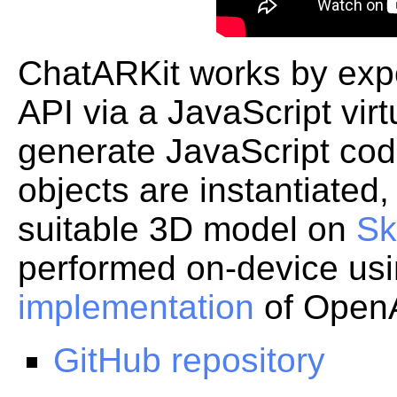
ChatARKit works by expo
API via a JavaScript vir
generate JavaScript c
objects are instantiated
suitable 3D model on
Sk
performed on-device us
implementation
of OpenA
GitHub repository