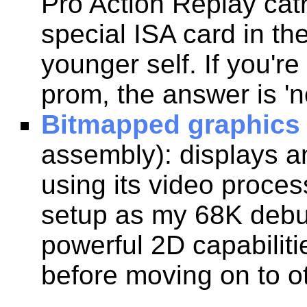
Pro Action Replay cat
special ISA card in t
younger self. If you'r
prom, the answer is 'n
Bitmapped graphics
assembly): displays a
using its video proce
setup as my 68K debu
powerful 2D capabiliti
before moving on to ot