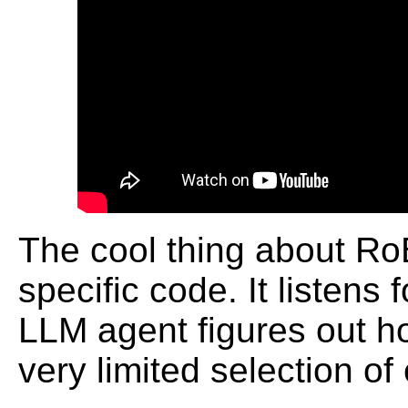
The cool thing about RoBa
specific code. It listen
LLM agent figures out ho
very limited selection o