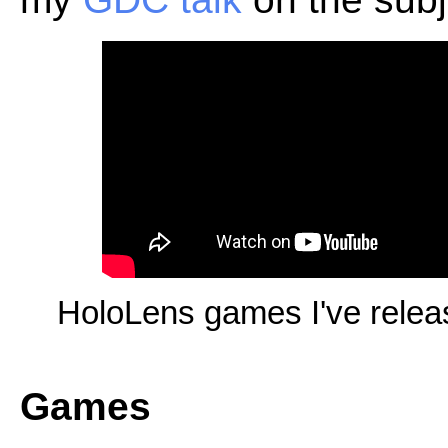
HoloLens games I've rele
Games