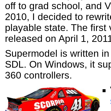
off to grad school, and V
2010, I decided to rewrite
playable state. The firs
released on April 1, 201
Supermodel is written 
SDL. On Windows, it su
360 controllers.