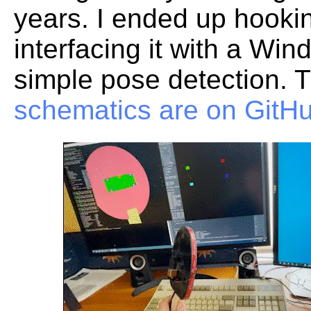
years. I ended up hookin
interfacing it with a Wi
simple pose detection. 
schematics are on GitH