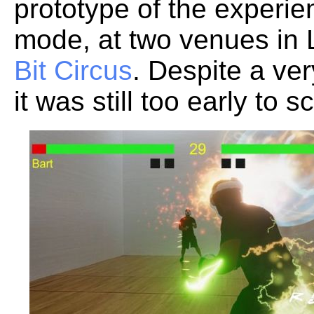
prototype of the experien
mode, at two venues in
Bit Circus
. Despite a ver
it was still too early to s